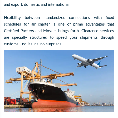
and export, domestic and international.
Flexibility between standardized connections with fixed
schedules for air charter is one of prime advantages that
Certified Packers and Movers brings forth. Clearance services
are specially structured to speed your shipments through
customs - no issues, no surprises.