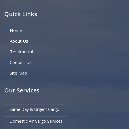
Quick Links
Home
About Us
Testimonial
Contact Us
Site Map
Our Services
Same Day & Urgent Cargo
Domestic Air Cargo Services