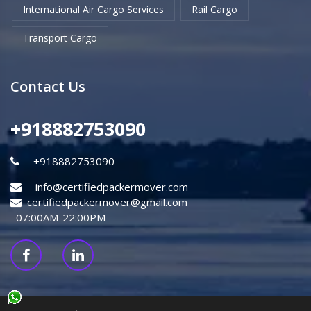
International Air Cargo Services
Rail Cargo
Transport Cargo
Contact Us
+918882753090
+918882753090
info@certifiedpackermover.com
certifiedpackermover@gmail.com
07:00AM-22:00PM