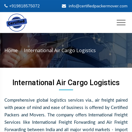
+919818575072
info@certifiedpackermover.com
Home
International Air Cargo Logistics
International Air Cargo Logistics
Comprehensive global logistics services via., air freight paired
with peace of mind and ease of business is offered by Certified
Packers and Movers. The company offers International Freight
Services like International Freight Forwarding and Air Freight
Forwarding between India and all major world markets - import