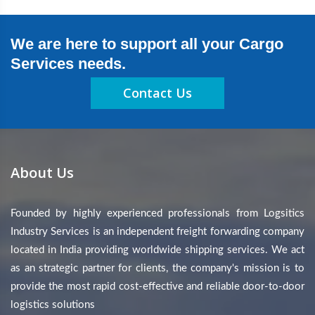
We are here to support all your Cargo
Services needs.
Contact Us
About Us
Founded by highly experienced professionals from Logsitics
Industry Services is an independent freight forwarding company
located in India providing worldwide shipping services. We act
as an strategic partner for clients, the company's mission is to
provide the most rapid cost-effective and reliable door-to-door
logistics solutions