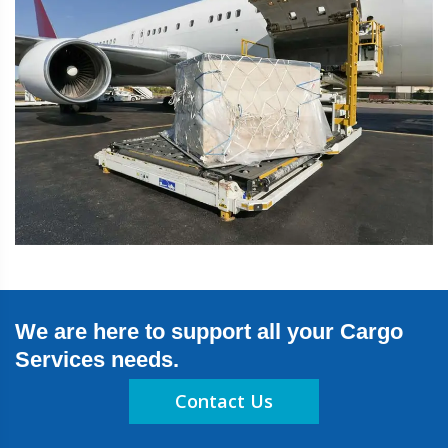
We are here to support all your Cargo
Services needs.
Contact Us