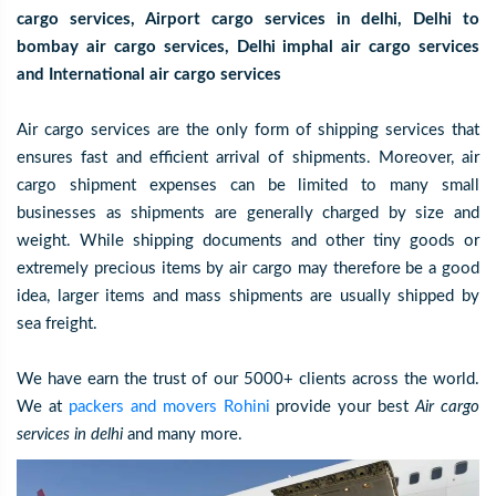
cargo services, Airport cargo services in delhi, Delhi to
bombay air cargo services, Delhi imphal air cargo services
and International air cargo services
Air cargo services are the only form of shipping services that
ensures fast and efficient arrival of shipments. Moreover, air
cargo shipment expenses can be limited to many small
businesses as shipments are generally charged by size and
weight. While shipping documents and other tiny goods or
extremely precious items by air cargo may therefore be a good
idea, larger items and mass shipments are usually shipped by
sea freight.
We have earn the trust of our 5000+ clients across the world.
We at
packers and movers Rohini
provide your best
Air cargo
services in delhi
and many more.