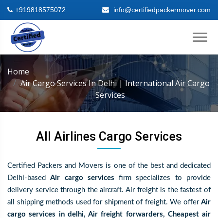
+919818575072
info@certifiedpackermover.com
Home
Air Cargo Services In Delhi | International Air Cargo
Services
All Airlines Cargo Services
Certified Packers and Movers is one of the best and dedicated
Delhi-based
Air cargo services
firm specializes to provide
delivery service through the aircraft. Air freight is the fastest of
all shipping methods used for shipment of freight. We offer
Air
cargo services in delhi, Air freight forwarders, Cheapest air