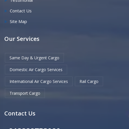
Testimonial
Contact Us
Site Map
Our Services
Same Day & Urgent Cargo
Domestic Air Cargo Services
International Air Cargo Services
Rail Cargo
Transport Cargo
Contact Us