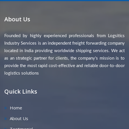
About Us
Founded by highly experienced professionals from Logsitics
Industry Services is an independent freight forwarding company
located in India providing worldwide shipping services. We act
as an strategic partner for clients, the company's mission is to
provide the most rapid cost-effective and reliable door-to-door
logistics solutions
Quick Links
Home
About Us