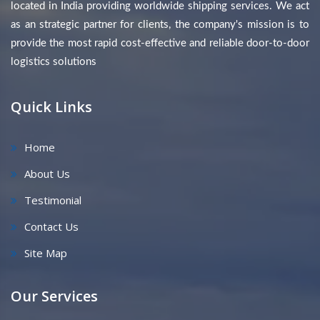
located in India providing worldwide shipping services. We act
as an strategic partner for clients, the company's mission is to
provide the most rapid cost-effective and reliable door-to-door
logistics solutions
Quick Links
Home
About Us
Testimonial
Contact Us
Site Map
Our Services