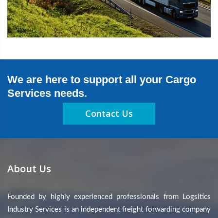
We are here to support all your Cargo
Services needs.
Contact Us
About Us
Founded by highly experienced professionals from Logsitics
Industry Services is an independent freight forwarding company