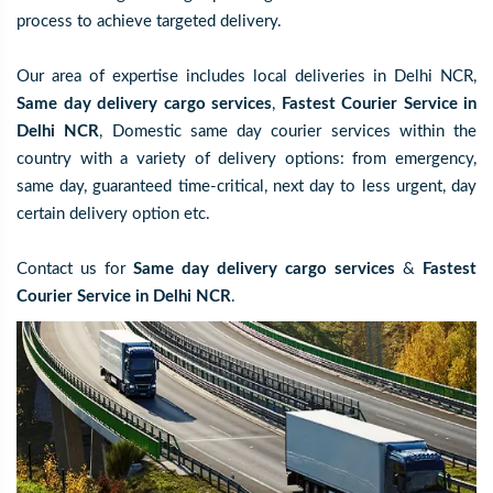
process to achieve targeted delivery.
Our area of expertise includes local deliveries in Delhi NCR,
Same day delivery cargo services
,
Fastest Courier Service in
Delhi NCR
, Domestic same day courier services within the
country with a variety of delivery options: from emergency,
same day, guaranteed time-critical, next day to less urgent, day
certain delivery option etc.
Contact us for
Same day delivery cargo services
&
Fastest
Courier Service in Delhi NCR
.