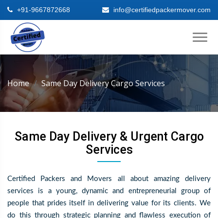
+91-9667872668
info@certifiedpackermover.com
Home
Same Day Delivery Cargo Services
Same Day Delivery & Urgent Cargo
Services
Certified Packers and Movers all about amazing delivery
services is a young, dynamic and entrepreneurial group of
people that prides itself in delivering value for its clients. We
do this through strategic planning and flawless execution of