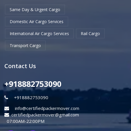
Same Day & Urgent Cargo
Domestic Air Cargo Services
International Air Cargo Services
Rail Cargo
Transport Cargo
Contact Us
+918882753090
+918882753090
info@certifiedpackermover.com
certifiedpackermover@gmail.com
07:00AM-22:00PM