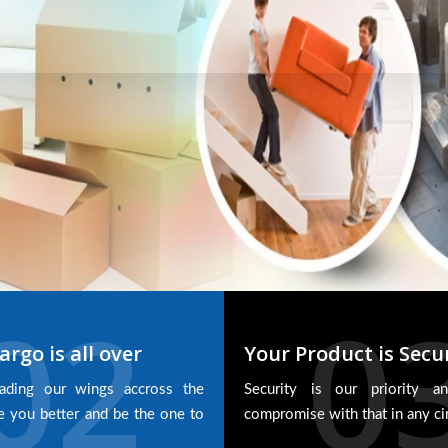
02
0
argo is all over
Your Product is Secu
ading our wings accross the
Security is our priority 
e you better and be the one to
compromise with that in any c