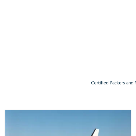
For a free, no obligation consulta
Certified Packers and 