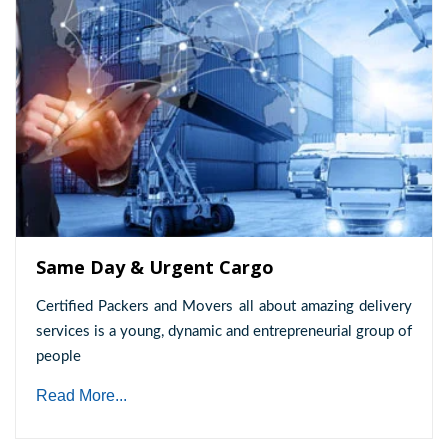
Same Day & Urgent Cargo
Certified Packers and Movers all about amazing delivery
services is a young, dynamic and entrepreneurial group of
people
Read More...