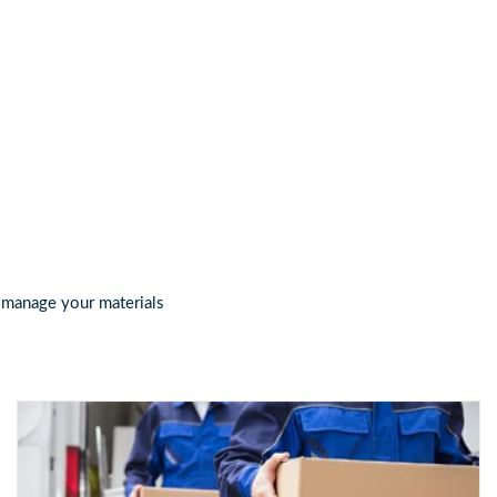
 id info@certifiedpackermover.com
, manage your materials