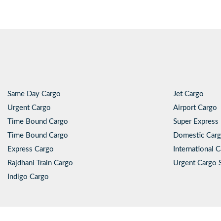
Same Day Cargo
Jet Cargo
Urgent Cargo
Airport Cargo
Time Bound Cargo
Super Express 
Time Bound Cargo
Domestic Carg
Express Cargo
International 
Rajdhani Train Cargo
Urgent Cargo 
Indigo Cargo