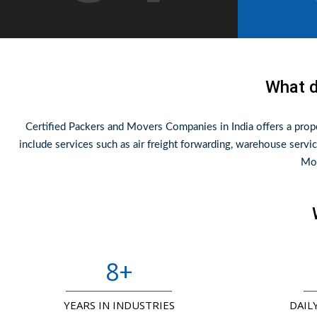
What d
Certified Packers and Movers Companies in India offers a pro
include services such as air freight forwarding, warehouse servic
Mov
8
+
YEARS IN INDUSTRIES
DAIL