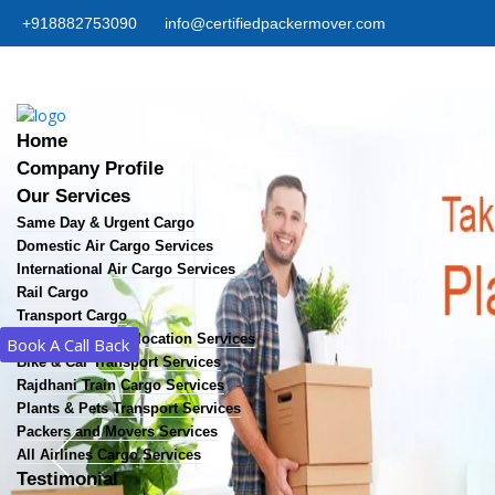
+918882753090
info@certifiedpackermover.com
Home
Company Profile
Our Services
Same Day & Urgent Cargo
Domestic Air Cargo Services
International Air Cargo Services
Rail Cargo
Transport Cargo
Home & Office Relocation Services
Book A Call Back
Bike & Car Transport Services
Rajdhani Train Cargo Services
Plants & Pets Transport Services
Packers and Movers Services
All Airlines Cargo Services
Testimonial