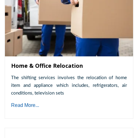
Home & Office Relocation
The shifting services involves the relocation of home
item and appliance which includes, refrigerators, air
conditions, television sets
Read More...