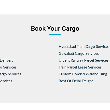
Book Your Cargo
Hyderabad Train Cargo Services
Guwahati Cargo Services
Delivery
Urgent Railway Parcel Services
o Services
Train Parcel Lease Services
Cargo Services
Custom Bonded Warehousing
Services
Best Of Delhi Freight