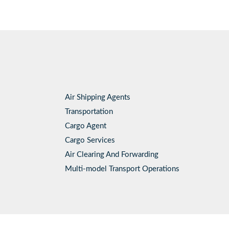
Air Shipping Agents
Transportation
Cargo Agent
Cargo Services
Air Clearing And Forwarding
Multi-model Transport Operations