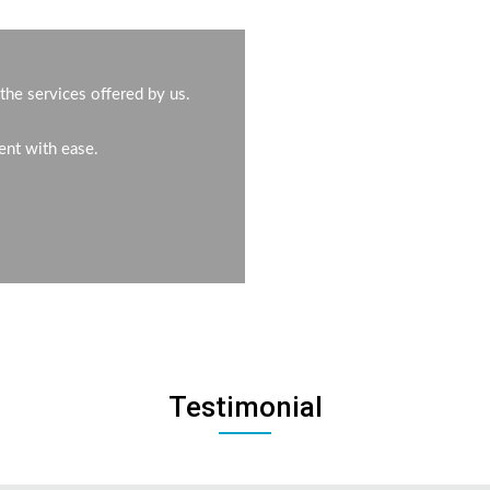
the services offered by us.
ent with ease.
Testimonial