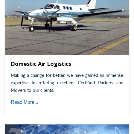
Domestic Air Logistics
Making a change for better, we have gained an immense
expertise in offering excellent Certified Packers and
Movers to our clients.
Read More...