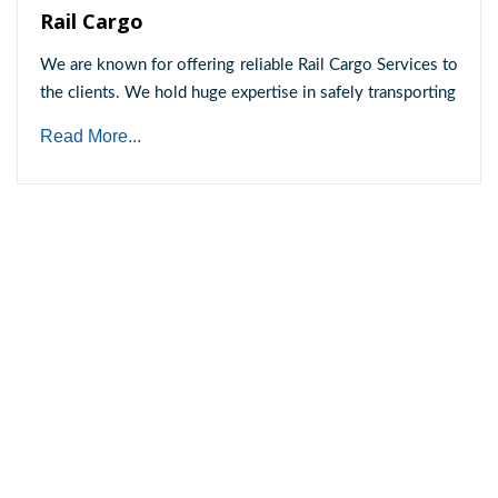
Rail Cargo
We are known for offering reliable Rail Cargo Services to
the clients. We hold huge expertise in safely transporting
Read More...