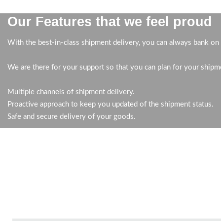
Our Features that we feel proud
With the best-in-class shipment delivery, you can always bank on 
We are there for your support so that you can plan for your shipm
Multiple channels of shipment delivery.
Proactive approach to keep you updated of the shipment status.
Safe and secure delivery of your goods.