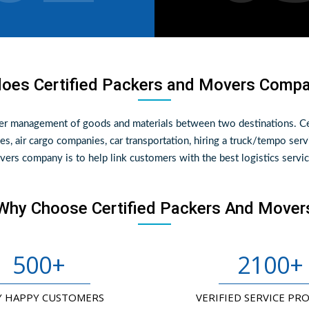
oes Certified Packers and Movers Comp
per management of goods and materials between two destinations. Ce
es, air cargo companies, car transportation, hiring a truck/tempo serv
ers company is to help link customers with the best logistics servic
Why Choose Certified Packers And Mover
500
+
2100
+
Y HAPPY CUSTOMERS
VERIFIED SERVICE PR