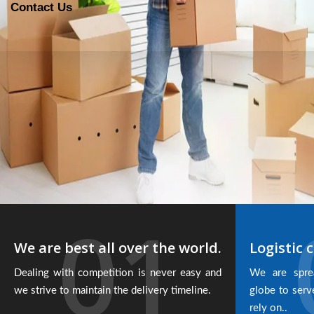
Contact Us
01
We are best all over the world.
Logistic c
Dealing with competition is never easy and
We are spre
we strive to maintain the delivery timeline.
globe to serv
rely on..