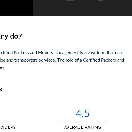
any do?
rtified Packers and Movers management is a vast term that can
ice and transporters services. The role of a Certified Packers and
es..
s
4.5
OVIDERS
AVERAGE RATING