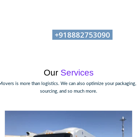
+918882753090
tion-Helpline No:
, Email
Our
Services
Movers is more than logistics. We can also optimize your packaging
sourcing, and so much more.