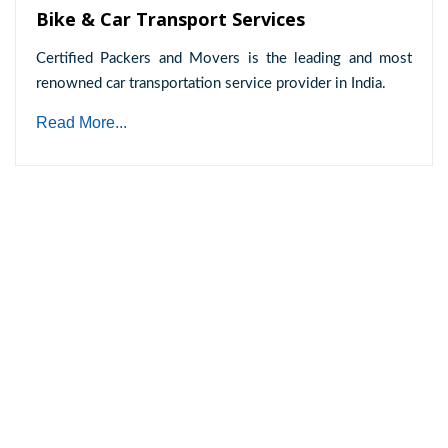
Bike & Car Transport Services
Certified Packers and Movers is the leading and most
renowned car transportation service provider in India.
Read More...