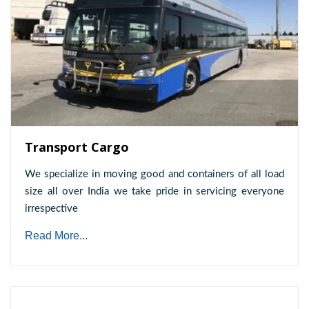
Transport Cargo
We specialize in moving good and containers of all load
size all over India we take pride in servicing everyone
irrespective
Read More...