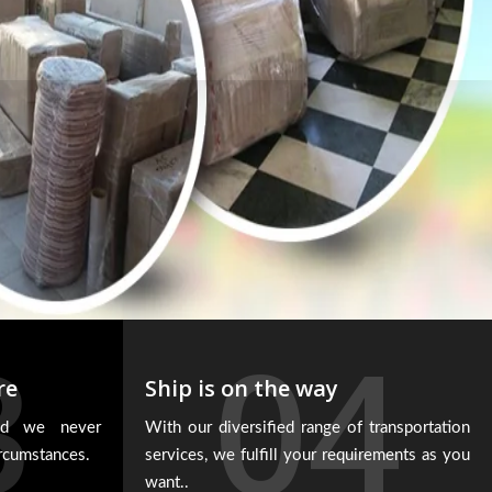
3
04
re
Ship is on the way
and we never
With our diversified range of transportation
ircumstances.
services, we fulfill your requirements as you
want..